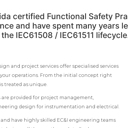
ida certified Functional Safety Pr
ience and have spent many years 
f the IEC61508 / IEC61511 lifecycle
sign and project services offer specialised services
your operations. From the initial concept right
s treated as unique.
s are provided for project management,
ring design for instrumentation and electrical.
n and have highly skilled EC&I engineering teams