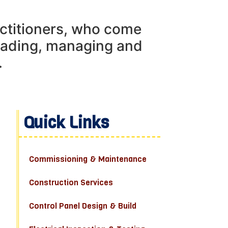
actitioners, who come
leading, managing and
.
Quick Links
Commissioning & Maintenance
Construction Services
Control Panel Design & Build