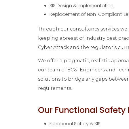
SIS Design & Implementation
Replacement of Non-Compliant‘ Le
Through our consultancy services we a
keeping abreast of industry best prac
Cyber Attack and the regulator’s curr
We offer a pragmatic, realistic appro
our team of EC&I Engineers and Techn
solutions to bridge any gaps between 
requirements.
Our Functional Safet
Functional Safety & SIS