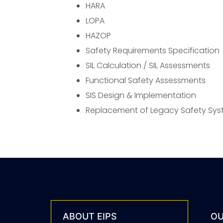
HARA
LOPA
HAZOP
Safety Requirements Specification
SIL Calculation / SIL Assessments
Functional Safety Assessments
SIS Design & Implementation
Replacement of Legacy Safety Sy
ABOUT EIPS
OU