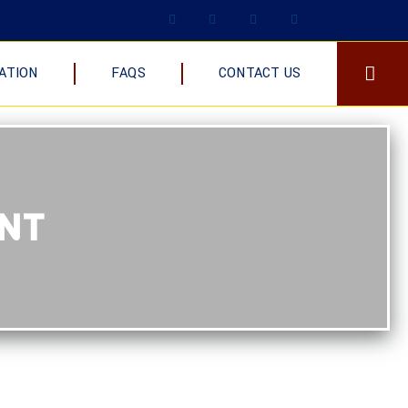
ATION
FAQS
CONTACT US
ENT