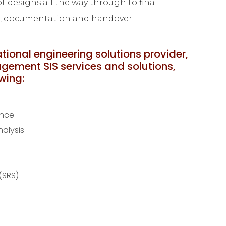
 designs all the way through to final
g, documentation and handover.
ational engineering solutions provider,
agement SIS services and solutions,
owing:
ance
alysis
(SRS)