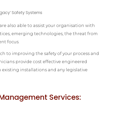
gacy’ Safety Systems
re also able to assist your organisation with
tices, emerging technologies, the threat from
ent focus.
ach to improving the safety of your process and
icians provide cost effective engineered
existing installations and any legislative
y Management Services: