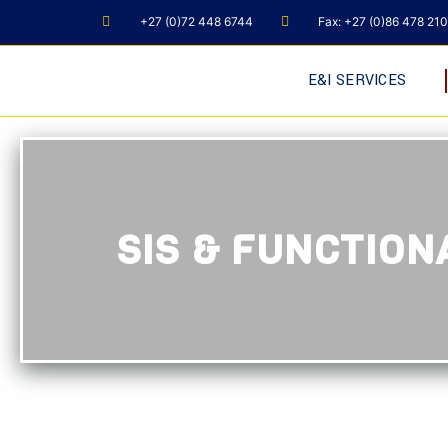
+27 (0)72 448 6744
Fax: +27 (0)86 478 21
E&I SERVICES
SIS & FUNCTIO