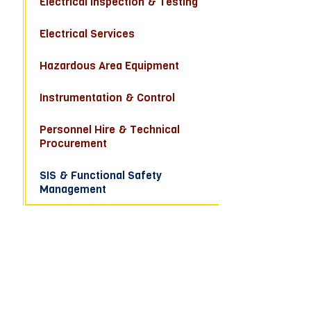
Electrical Inspection & Testing
Electrical Services
Hazardous Area Equipment
Instrumentation & Control
Personnel Hire & Technical
Procurement
SIS & Functional Safety
Management