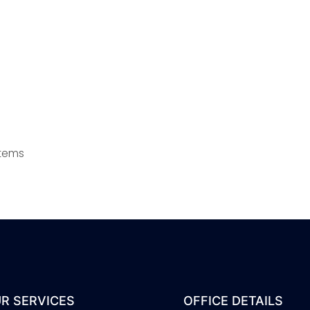
stems
R SERVICES
OFFICE DETAILS