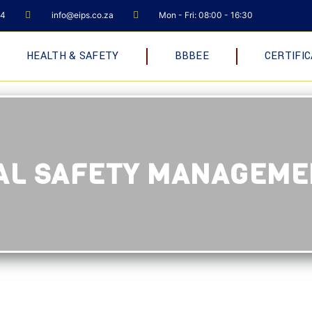
04
info@eips.co.za
Mon - Fri: 08:00 - 16:30
HEALTH & SAFETY
BBBEE
CERTIFIC
NAL SAFETY MANAGEM