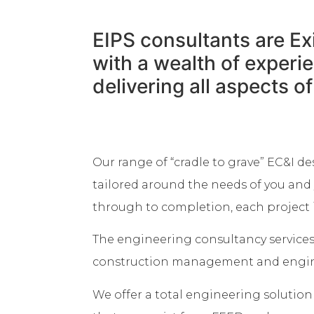
EIPS consultants are Ex
with a wealth of exper
delivering all aspects o
Our range of “cradle to grave” EC&I de
tailored around the needs of you and 
through to completion, each project i
The engineering consultancy service
construction management and enginee
We offer a total engineering solutio