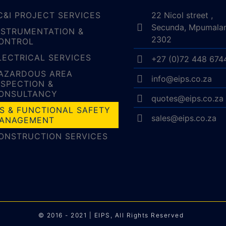
C&I PROJECT SERVICES
22 Nicol street ,
Secunda, Mpumala
NSTRUMENTATION &
2302
ONTROL
LECTRICAL SERVICES
+27 (0)72 448 674
AZARDOUS AREA
info@eips.co.za
NSPECTION &
ONSULTANCY
quotes@eips.co.za
IS & FUNCTIONAL SAFETY
sales@eips.co.za
ANAGEMENT
ONSTRUCTION SERVICES
© 2016 - 2021 | EIPS, All Rights Reserved