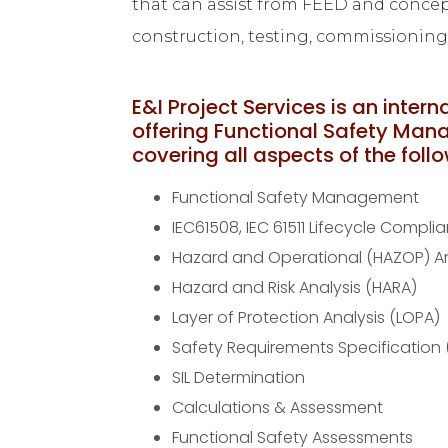
that can assist from FEED and concept
construction, testing, commissionin
E&I Project Services is an intern
offering Functional Safety Man
covering all aspects of the foll
Functional Safety Management
IEC61508, IEC 61511 Lifecycle Compli
Hazard and Operational (HAZOP) An
Hazard and Risk Analysis (HARA)
Layer of Protection Analysis (LOPA)
Safety Requirements Specification 
SIL Determination
Calculations & Assessment
Functional Safety Assessments