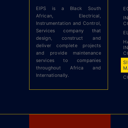
EIPS is a Black South
E
African, Electrical,
I
Instrumentation and Control,
C
Services company that
E
design, construct and
H
deliver complete projects
I
and provide maintenance
C
services to companies
S
throughout Africa and
M
Internationally.
C