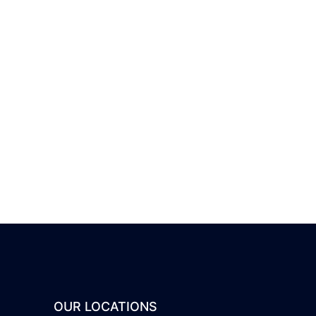
OUR LOCATIONS