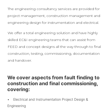
The engineering consultancy services are provided for
project management, construction management and
engineering design for instrumentation and electrical.
We offer a total engineering solution and have highly
skilled EC&I engineering teams that can assist from
FEED and concept designs all the way through to final
construction, testing, commissioning, documentation
and handover.
We cover aspects from fault finding to
construction and final commissioning,
covering:
• Electrical and Instrumentation Project Design &
Engineering