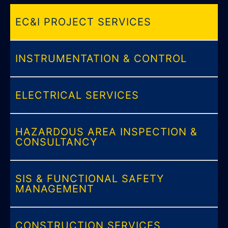
EC&I PROJECT SERVICES
INSTRUMENTATION & CONTROL
ELECTRICAL SERVICES
HAZARDOUS AREA INSPECTION &
CONSULTANCY
SIS & FUNCTIONAL SAFETY
MANAGEMENT
CONSTRUCTION SERVICES