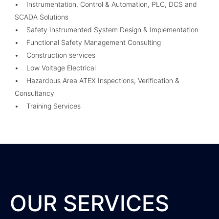
• Instrumentation, Control & Automation, PLC, DCS and
SCADA Solutions
• Safety Instrumented System Design & Implementation
• Functional Safety Management Consulting
• Construction services
• Low Voltage Electrical
• Hazardous Area ATEX Inspections, Verification &
Consultancy
• Training Services
OUR SERVICES