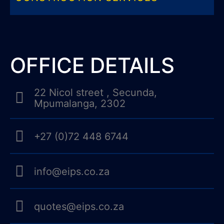
OFFICE DETAILS
22 Nicol street , Secunda,
Mpumalanga, 2302
+27 (0)72 448 6744
info@eips.co.za
quotes@eips.co.za