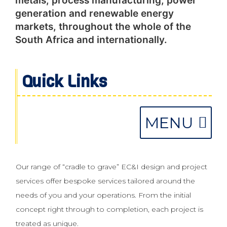
metals, process manufacturing, power
generation and renewable energy
markets, throughout the whole of the
South Africa and internationally.
Quick Links
PERSONNEL HIRE & TECHNICAL PROCUREMENT
SIS & FUNCTIONAL SAFETY MANAGEMENT
Our range of “cradle to grave” EC&I design and project
services offer bespoke services tailored around the
needs of you and your operations. From the initial
concept right through to completion, each project is
treated as unique.