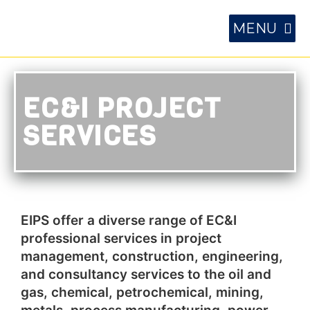
EC&I PROJECT
SERVICES
EIPS offer a diverse range of EC&I
professional services in project
management, construction, engineering,
and consultancy services to the oil and
gas, chemical, petrochemical, mining,