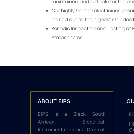
maintained and suitable for the en
Our highly trained electricians ensur
carried out to the highest standard
Periodic Inspection and Testing of El
Atmospheres.
ABOUT EIPS
OU
EIPS is a Black South
E
African, Electrical,
I
Instrumentation and Control,
C