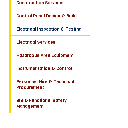
Construction Services
Control Panel Design & Build
Electrical Inspection & Testing
Electrical Services
Hazardous Area Equipment
Instrumentation & Control
Personnel Hire & Technical
Procurement
SIS & Functional Safety
Management