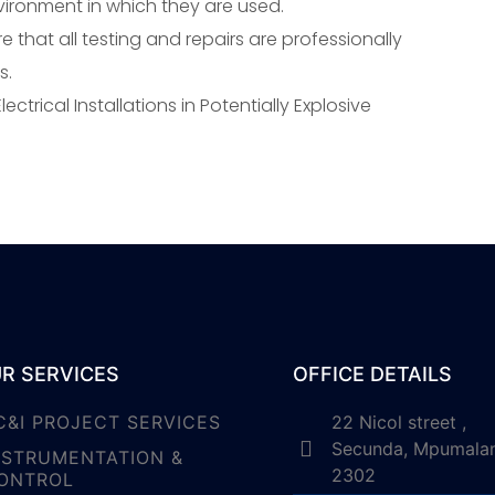
vironment in which they are used.
e that all testing and repairs are professionally
s.
ectrical Installations in Potentially Explosive
R SERVICES
OFFICE DETAILS
C&I PROJECT SERVICES
22 Nicol street ,
Secunda, Mpumala
NSTRUMENTATION &
2302
ONTROL