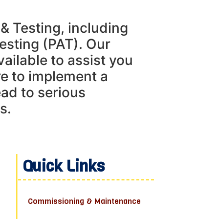
 & Testing, including
esting (PAT). Our
vailable to assist you
re to implement a
ead to serious
s.
Quick Links
Commissioning & Maintenance