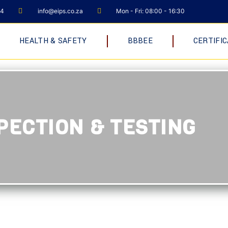
04
info@eips.co.za
Mon - Fri: 08:00 - 16:30
HEALTH & SAFETY
BBBEE
CERTIFIC
PECTION & TESTING