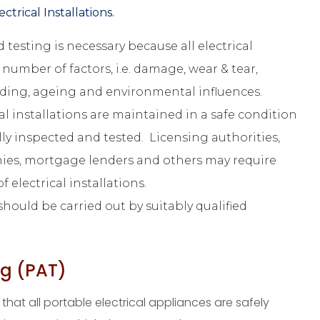
ctrical Installations.
 testing is necessary because all electrical
 number of factors, i.e. damage, wear & tear,
oading, ageing and environmental influences.
cal installations are maintained in a safe condition
ly inspected and tested. Licensing authorities,
ies, mortgage lenders and others may require
 electrical installations.
hould be carried out by suitably qualified
ng (PAT)
that all portable electrical appliances are safely