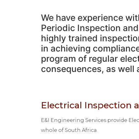
We have experience with 
Periodic Inspection and
highly trained inspectio
in achieving compliance 
program of regular elect
consequences, as well a
Electrical Inspection 
E&I Engineering Services provide Elect
whole of South Africa.