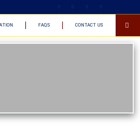
ATION
FAQS
CONTACT US