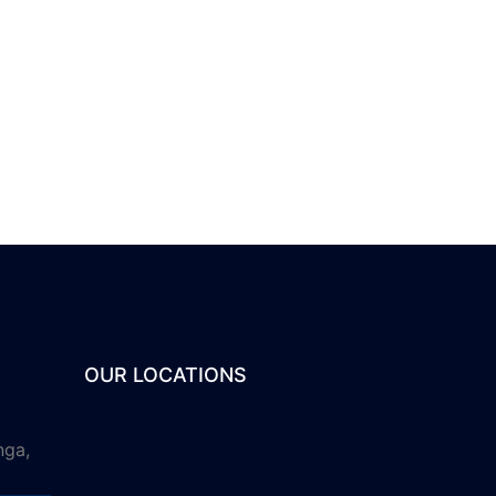
OUR LOCATIONS
nga,