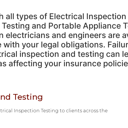
all types of Electrical Inspection
 Testing and Portable Appliance T
n electricians and engineers are a
with your legal obligations. Failu
rical inspection and testing can l
s affecting your insurance policie
and Testing
rical Inspection Testing to clients across the