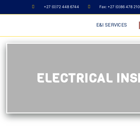
+27 (0)72 448 6744
Fax: +27 (0)86 478 21
E&I SERVICES
ELECTRICAL INS