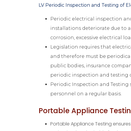
LV Periodic Inspection and Testing of Ele
Periodic electrical inspection and
installations deteriorate due to a
corrosion, excessive electrical l
Legislation requires that electri
and therefore must be periodical
public bodies, insurance compan
periodic inspection and testing of
Periodic Inspection and Testing s
personnel on a regular basis.
Portable Appliance Testi
Portable Appliance Testing ensures 